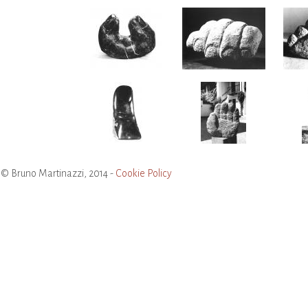
© Bruno Martinazzi, 2014 -
Cookie Policy