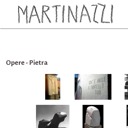
Opere - Pietra